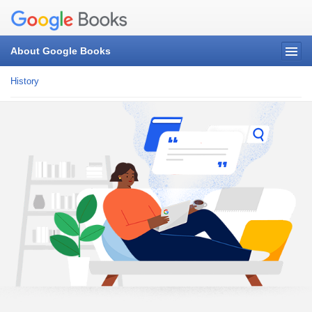
About Google Books
History