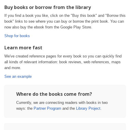
Buy books or borrow from the library
If you find a book you like, click on the "Buy this book" and "Borrow this
book" links to see where you can buy or borrow the print book. You can
now also buy the ebook from the Google Play Store.
Shop for books
Learn more fast
We've created reference pages for every book so you can quickly find
all kinds of relevant information: book reviews, web references, maps
and more.
See an example
Where do the books come from?
Currently, we are connecting readers with books in two
ways: the
Partner Program
and the
Library Project
.