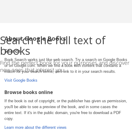
Search the full text of
About Google Books
books
Search
Book Search works just like web search. Try a search on Google Books
Find the perfect book for your purposes and discover
or on Google.com. When we find a book with content that contains a
new ones that interest you.
match for your search terms, we'll link to it in your search results.
Visit Google Books
Browse books online
If the book is out of copyright, or the publisher has given us permission,
you'll be able to see a preview of the book, and in some cases the
entire text. If it's in the public domain, you're free to download a PDF
copy.
Learn more about the different views